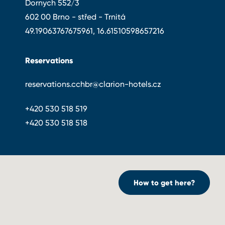
Dornych 552/3
602 00 Brno - střed - Trnitá
49.19063767675961, 16.61510598657216
Reservations
reservations.cchbr@clarion-hotels.cz
+420 530 518 519
+420 530 518 518
How to get here?