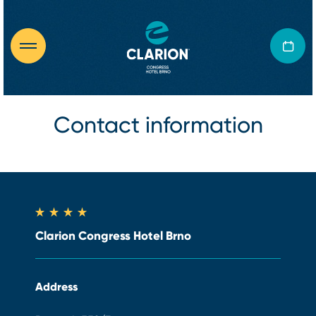
Contact information
Clarion Congress Hotel Brno
Address