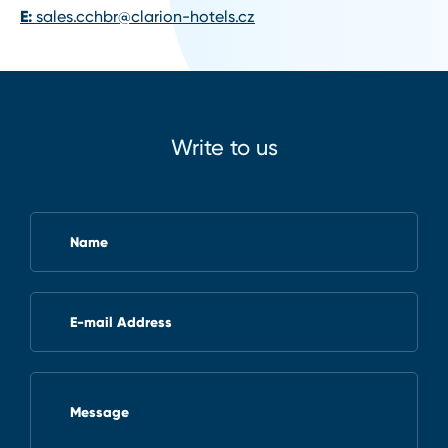
E:
sales.cchbr@clarion-hotels.cz
Write to us
Name
E-mail Address
Message