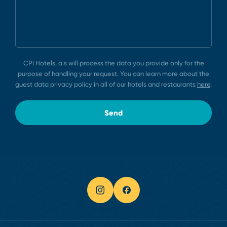
CPI Hotels, a.s will process the data you provide only for the
purpose of handling your request. You can learn more about the
guest data privacy policy in all of our hotels and restaurants
here
.
Send