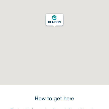
How to get here